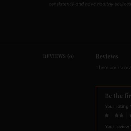
consistency and have healthy sources.
Reviews
REVIEWS (0)
There are no rev
Be the fi
Your rating
1
2
3
Your review