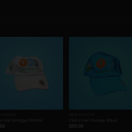
HANDISE
MERCHANDISE
’s Hat Vintage (White)
Club’s Hat Vintage (Blue)
.00
$
50.00