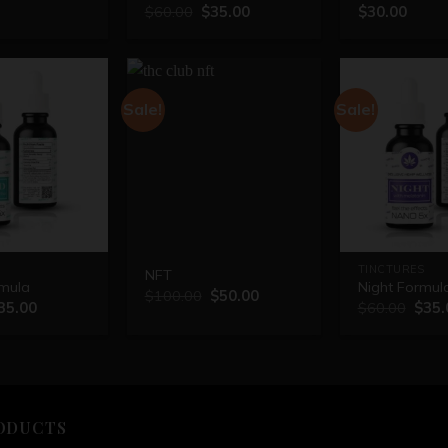
$
60.00
$
35.00
$
30.00
Sale!
Sale!
TINCTURES
NFT
mula
Night Formul
$
100.00
$
50.00
35.00
$
60.00
$
35.
ODUCTS