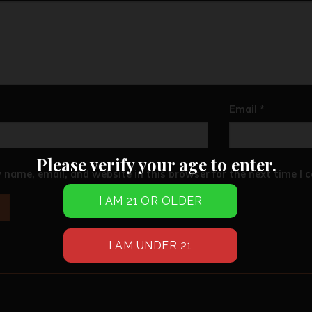
Email
*
Please verify your age to enter.
 name, email, and website in this browser for the next time I