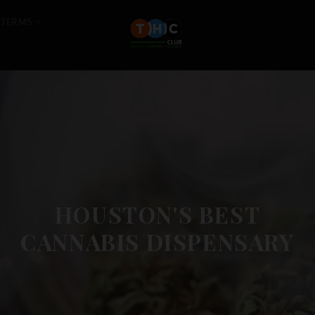
TERMS
HOUSTON'S BEST
CANNABIS DISPENSARY