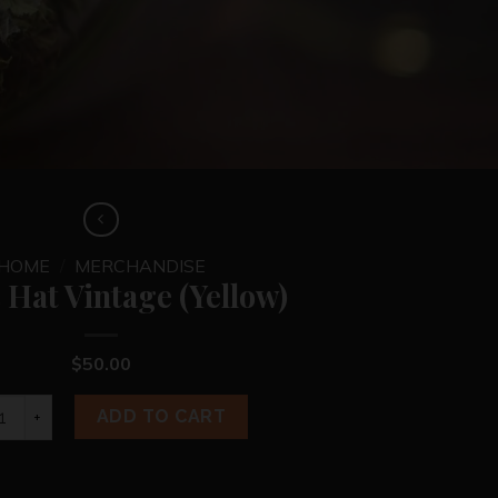
HOME
/
MERCHANDISE
 Hat Vintage (Yellow)
$
50.00
s Hat Vintage (Yellow) quantity
ADD TO CART