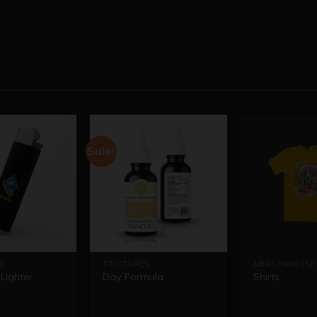
Sale!
S
TINCTURES
MERCHANDISE
Lighter
Day Formula
Shirts