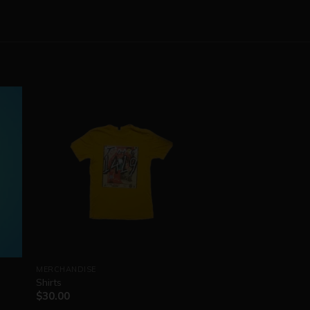
MERCHANDISE
Shirts
$
30.00