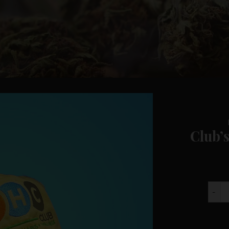
Club’s
Club'