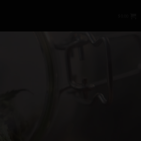
$
0.00