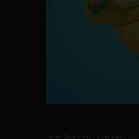
Great Quality, Professional Owner and S