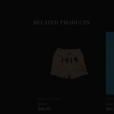
RELATED PRODUCTS
MERCHANDISE
MERC
Short
Club
$
60.00
$
50