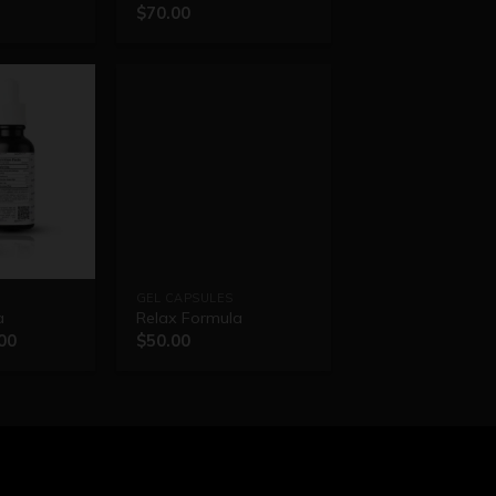
$
70.00
GEL CAPSULES
a
Relax Formula
00
$
50.00