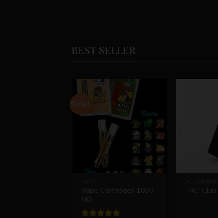
BEST SELLER
Sale!
VAPE
ACCESORIE
Vape Cartridges 1000
THC-Club 
MG