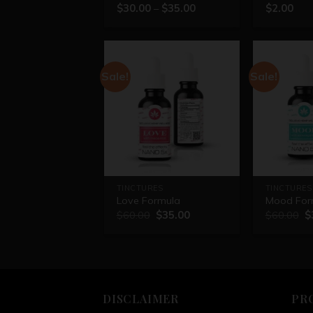
$
30.00
–
$
35.00
$
2.00
Rated
5.00
out of 5
Sale!
Sale!
TINCTURES
TINCTURES
Love Formula
Mood For
$
60.00
$
35.00
$
60.00
$
DISCLAIMER
PR