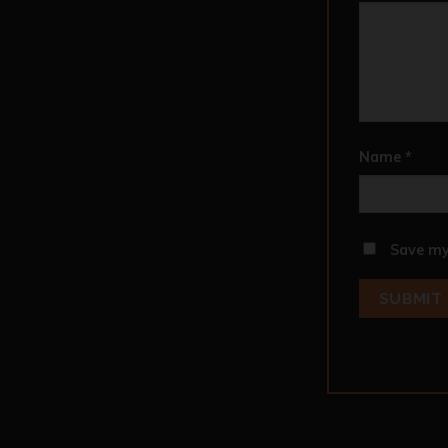
Name
*
Save my