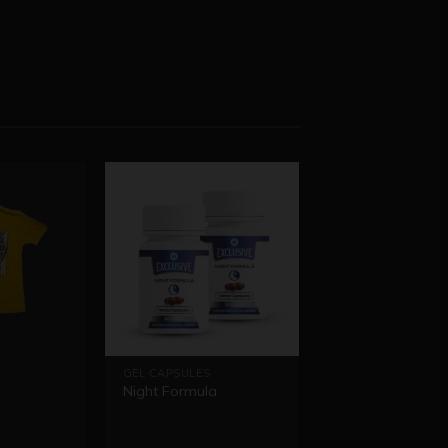
GEL CAPSULES
Night Formula