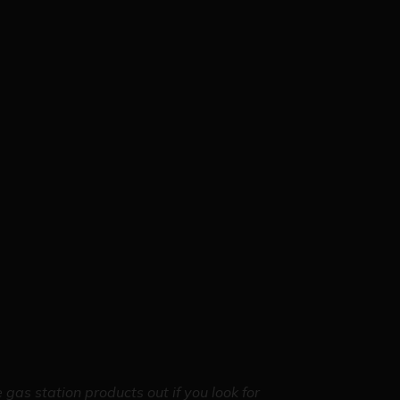
gas station products out if you look for