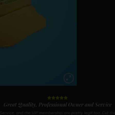
Great Quality, Professional Owner and Service
ervice, and the VIP membership are pretty legit too. Cut the 