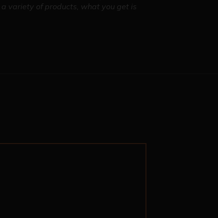
a variety of products, what you get is