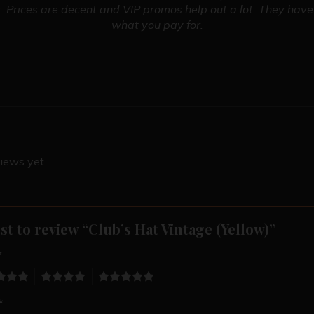
 Prices are decent and VIP promos help out a lot. They have 
what you pay for.
iews yet.
rst to review “Club’s Hat Vintage (Yellow)”
*
4
5
*