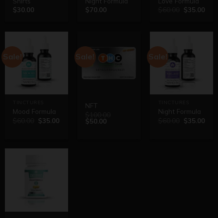
Shirts
Night Formula
Love Formula
$
30.00
$
70.00
$
60.00
$
35.00
Sale!
Sale!
Sale!
TINCTURES
TINCTURES
NFT
Mood Formula
Night Formula
$
100.00
$
60.00
$
35.00
$
60.00
$
35.00
$
50.00