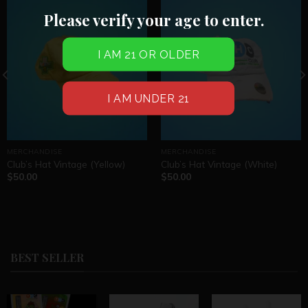
Please verify your age to enter.
MERCHANDISE
MERCHANDISE
Club’s Hat Vintage (Yellow)
Club’s Hat Vintage (White)
$
50.00
$
50.00
BEST SELLER