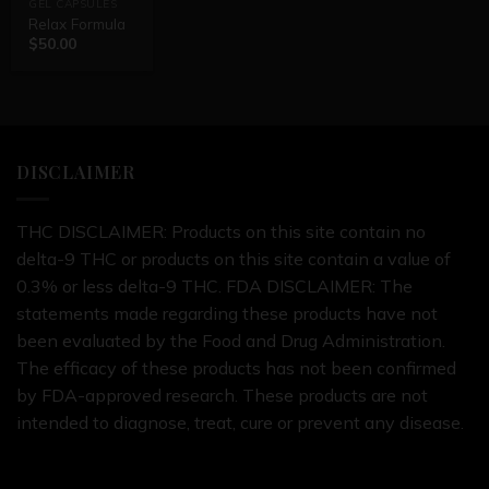
GEL CAPSULES
Relax Formula
$
50.00
DISCLAIMER
THC DISCLAIMER: Products on this site contain no
delta-9 THC or products on this site contain a value of
0.3% or less delta-9 THC. FDA DISCLAIMER: The
statements made regarding these products have not
been evaluated by the Food and Drug Administration.
The efficacy of these products has not been confirmed
by FDA-approved research. These products are not
intended to diagnose, treat, cure or prevent any disease.