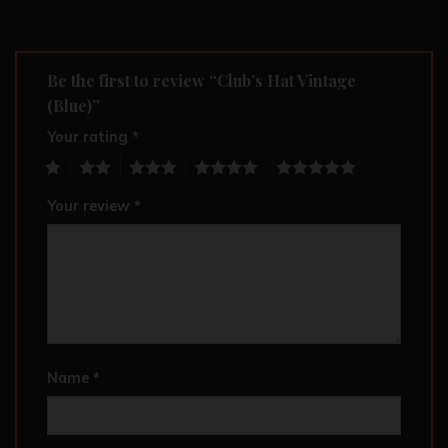
Be the first to review “Club’s Hat Vintage
(Blue)”
Your rating
*
1
2
3
4
5
Your review
*
Name
*