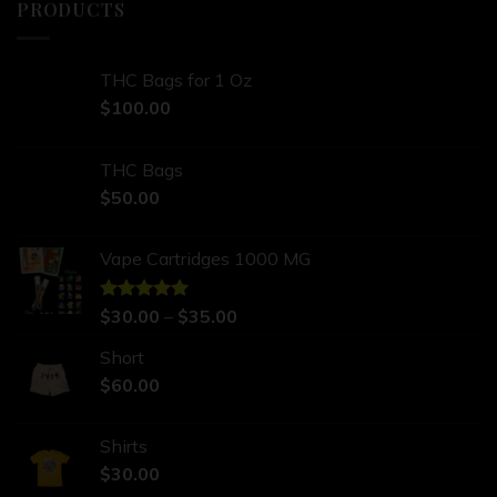
PRODUCTS
THC Bags for 1 Oz
$
100.00
THC Bags
$
50.00
Vape Cartridges 1000 MG
Rated
$
30.00
5.00
–
$
35.00
out of 5
Short
$
60.00
Shirts
$
30.00