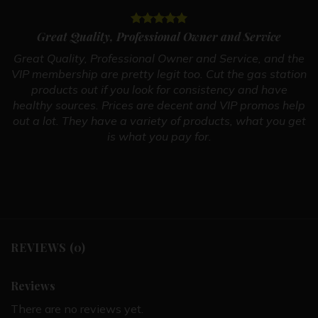
Great Quality, Professional Owner and Service
Great Quality, Professional Owner and Service, and the
VIP membership are pretty legit too. Cut the gas station
products out if you look for consistency and have
healthy sources. Prices are decent and VIP promos help
out a lot. They have a variety of products, what you get
is what you pay for.
REVIEWS (0)
Reviews
There are no reviews yet.