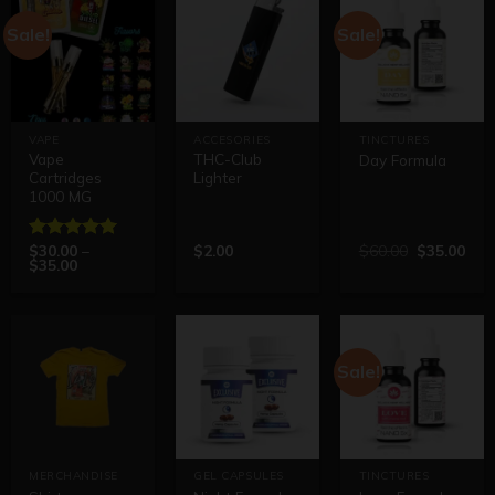
Sale!
Sale!
VAPE
ACCESORIES
TINCTURES
Vape
THC-Club
Day Formula
Cartridges
Lighter
1000 MG
$
30.00
–
$
2.00
$
60.00
$
35.00
Rated
5.00
$
35.00
out of 5
Sale!
MERCHANDISE
GEL CAPSULES
TINCTURES