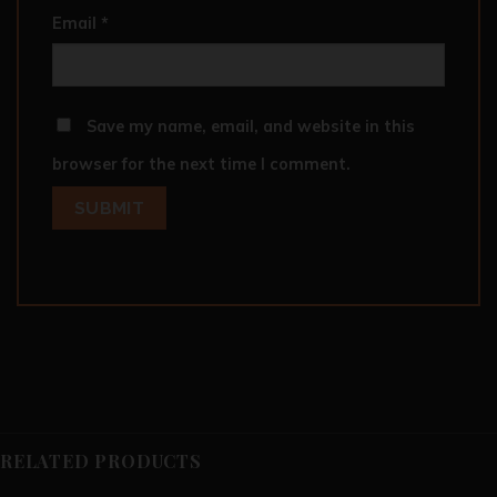
Email
*
Save my name, email, and website in this
browser for the next time I comment.
RELATED PRODUCTS