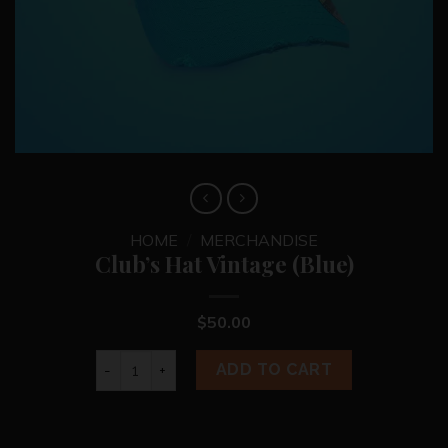
HOME
/
MERCHANDISE
Club’s Hat Vintage (Blue)
$
50.00
Club's Hat Vintage (Blue) quantity
ADD TO CART