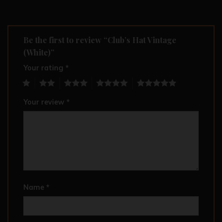
Be the first to review “Club’s Hat Vintage
(White)”
Your rating
*
1
2
3
4
5
Your review
*
Name
*