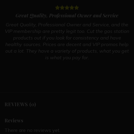
Great Quality, Professional Owner and Service
Great Quality, Professional Owner and Service, and the
VIP membership are pretty legit too. Cut the gas station
products out if you look for consistency and have
healthy sources. Prices are decent and VIP promos help
out a lot. They have a variety of products, what you get
is what you pay for.
REVIEWS (0)
Reviews
There are no reviews yet.