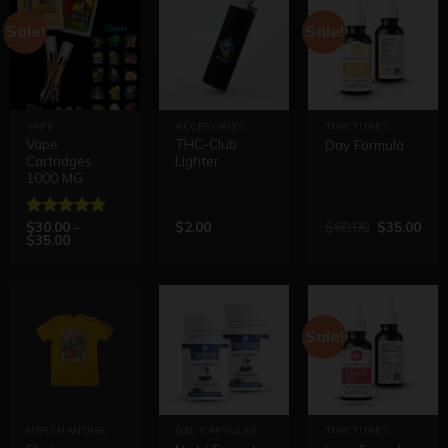
Sale!
Sale!
VAPE
ACCESORIES
TINCTURES
Vape
THC-Club
Day Formula
Cartridges
Lighter
1000 MG
$
30.00
–
$
2.00
$
60.00
$
35.00
Rated
5.00
$
35.00
out of 5
Sale!
MERCHANDISE
GEL CAPSULES
TINCTURES