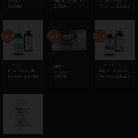
Shirts
Night Formula
Love Formula
$
30.00
$
70.00
$
60.00
$
35.00
Sale!
Sale!
Sale!
TINCTURES
TINCTURES
NFT
Mood Formula
Night Formula
$
100.00
$
60.00
$
35.00
$
60.00
$
35.00
$
50.00