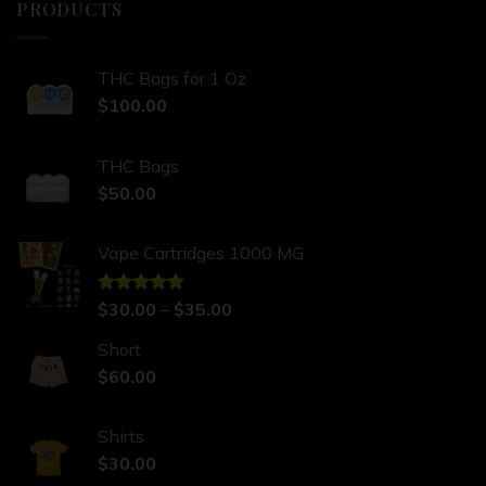
PRODUCTS
THC Bags for 1 Oz
$
100.00
THC Bags
$
50.00
Vape Cartridges 1000 MG
Rated
$
30.00
5.00
–
$
35.00
out of 5
Short
$
60.00
Shirts
$
30.00