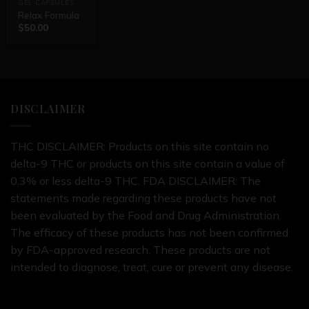
GEL CAPSULES
Relax Formula
$
50.00
DISCLAIMER
THC DISCLAIMER: Products on this site contain no
delta-9 THC or products on this site contain a value of
0.3% or less delta-9 THC. FDA DISCLAIMER: The
statements made regarding these products have not
been evaluated by the Food and Drug Administration.
The efficacy of these products has not been confirmed
by FDA-approved research. These products are not
intended to diagnose, treat, cure or prevent any disease.