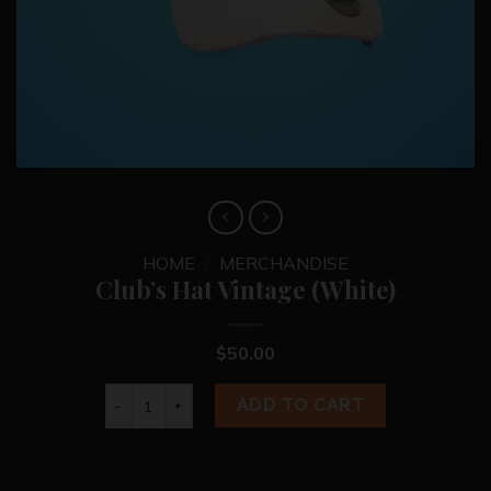
HOME
/
MERCHANDISE
Club’s Hat Vintage (White)
$
50.00
Club's Hat Vintage (White) quantity
ADD TO CART