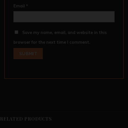
Email
*
Save my name, email, and website in this
browser for the next time I comment.
RELATED PRODUCTS