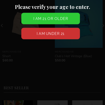
Please verify your age to enter.
MERCHANDISE
MERCHANDISE
Short
Club’s Hat Vintage (Blue)
$
60.00
$
50.00
BEST SELLER