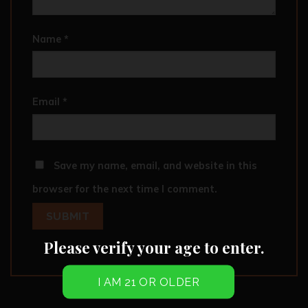
Name
*
Email
*
Save my name, email, and website in this
browser for the next time I comment.
Please verify your age to enter.