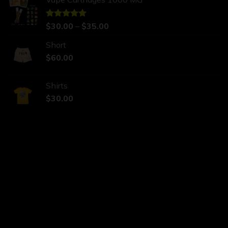
Rated
$
30.00
5.00
–
$
35.00
out of 5
Short
$
60.00
Shirts
$
30.00