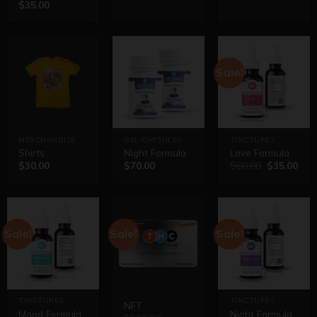
$
35.00
out of 5
Sale!
MERCHANDISE
GEL CAPSULES
TINCTURES
Shirts
Night Formula
Love Formula
$
30.00
$
70.00
$
60.00
$
35.00
Sale!
Sale!
Sale!
TINCTURES
TINCTURES
NFT
Mood Formula
Night Formula