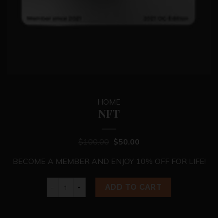
HOME
NFT
$
100.00
$
50.00
BECOME A MEMBER AND ENJOY 10% OFF FOR LIFE!
NFT quantity
ADD TO CART