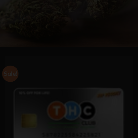
Sale!