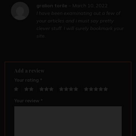
gralion torile
–
March 10, 2022
I have been examinating out a few of
your articles and i must say pretty
clever stuff. I will surely bookmark your
site.
Add a review
Your rating
*
1
2
3
4
5
Your review
*