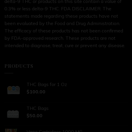
delta-9 THC or products on this site contain a value of
0.3% or less delta-9 THC. FDA DISCLAIMER: The
statements made regarding these products have not
been evaluated by the Food and Drug Administration.
The efficacy of these products has not been confirmed
by FDA-approved research. These products are not
intended to diagnose, treat, cure or prevent any disease.
PRODUCTS
THC Bags for 1 Oz
$
100.00
THC Bags
$
50.00
Vape Cartridges 1000 MG