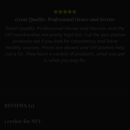
Great Quality, Professional Owner and Service
Great Quality, Professional Owner and Service, and the
VIP membership are pretty legit too. Cut the gas station
products out if you look for consistency and have
healthy sources. Prices are decent and VIP promos help
out a lot. They have a variety of products, what you get
is what you pay for.
REVIEWS (1)
1 review for
NFT