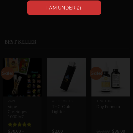
BEST SELLER
Sale!
Sale!
VAPE
ACCESORIES
TINCTURES
Vape
THC-Club
Day Formula
Cartridges
Lighter
1000 MG
$
30.00
–
$
2.00
$
60.00
$
35.00
Rated
5.00