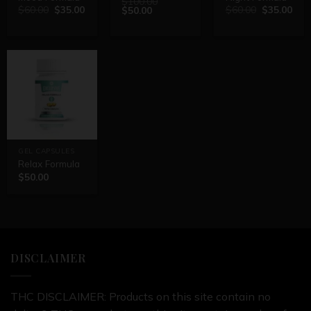
$
100.00
$
60.00
$
35.00
$
60.00
$
35.00
$
50.00
GEL CAPSULES
Relax Formula
$
50.00
DISCLAIMER
THC DISCLAIMER: Products on this site contain no