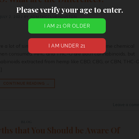
Please verify your age to enter.
JULY 2, 2022
BY
ADM.THCCLUBHOUSTON
 a lot of similarities. They have almost the same chemical
y when consumed. HHC and THC-O are both cannabinoids, but
nabinoids extracted from hemp like CBD, CBG, or CBN, THC-
]
CONTINUE READING
→
Leave a com
BLOG
ths that You Should be Aware Of