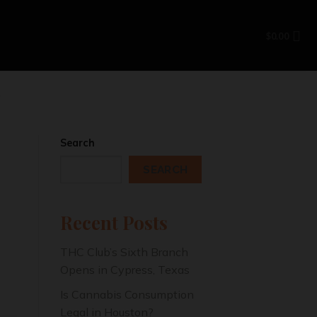
$
0.00
N
Search
SEARCH
Recent Posts
THC Club’s Sixth Branch
Opens in Cypress, Texas
Is Cannabis Consumption
Legal in Houston?