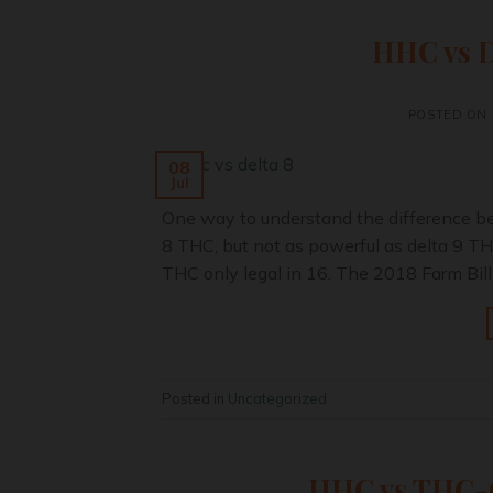
HHC vs De
POSTED ON
08
Jul
One way to understand the difference bet
8 THC, but not as powerful as delta 9 THC
THC only legal in 16. The 2018 Farm Bill
Posted in
Uncategorized
HHC vs THC-O