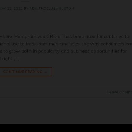
MAY 22, 2022
BY
ADM.THCCLUBHOUSTON
where. Hemp-derived CBD oil has been used for centuries to
ional use to traditional medicine uses, the way consumers ha
 to grow both in popularity and business opportunities for
 right […]
CONTINUE READING
→
Leave a com