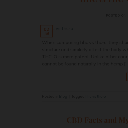
POSTED ON
02
Jul
When comparing hhc vs thc-o, they share
structure and similarly affect the bod
THC-O is more potent. Unlike other can
cannot be found naturally in the hemp […
Posted in
Blog
|
Tagged
hhc vs thc-o
CBD Facts and My