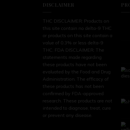
DISCLAIMER
PR
THC DISCLAIMER: Products on
this site contain no delta-9 THC
or products on this site contain a
value of 0.3% or less delta-9
THC. FDA DISCLAIMER: The
statements made regarding
these products have not been
evaluated by the Food and Drug
Administration. The efficacy of
these products has not been
confirmed by FDA-approved
research. These products are not
intended to diagnose, treat, cure
or prevent any disease.