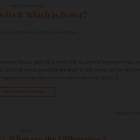
UNCATEGORIZED
lta 8: Which is Better?
JULY 8, 2022
BY
ADM.THCCLUBHOUSTON
ween hhc vs delta 8 is that HHC is slightly stronger than de
. Both of these products are legal in 38 states, while delta 9
 legalized hemp-derived cannabinoids with less […]
CONTINUE READING
→
Leave a com
BLOG
: What are the Differences?