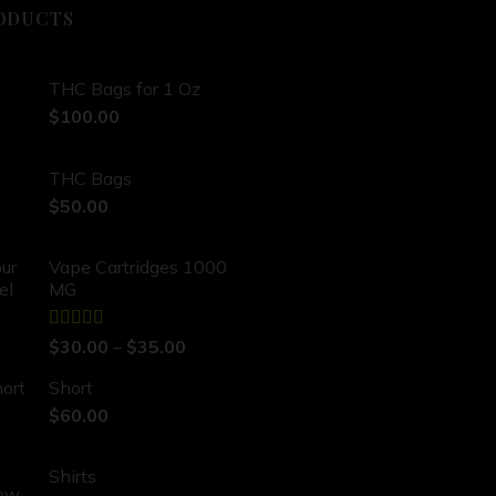
ODUCTS
THC Bags for 1 Oz
$
100.00
THC Bags
$
50.00
Vape Cartridges 1000
MG
Rated
5.00
$
30.00
–
$
35.00
out of 5
Short
$
60.00
Shirts