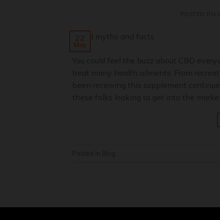
POSTED ON
22
May
You could feel the buzz about CBD every
treat many health ailments. From recreat
been receiving this supplement continues
these folks looking to get into the market
Posted in
Blog