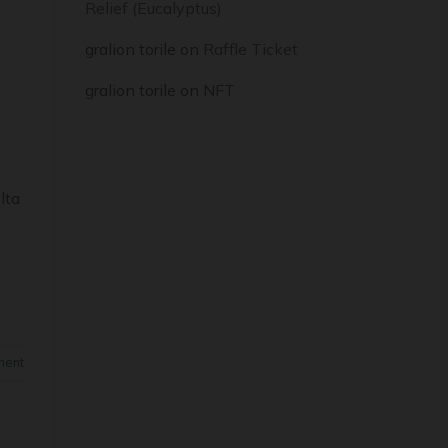
Relief (Eucalyptus)
gralion torile
on
Raffle Ticket
gralion torile
on
NFT
lta
ment