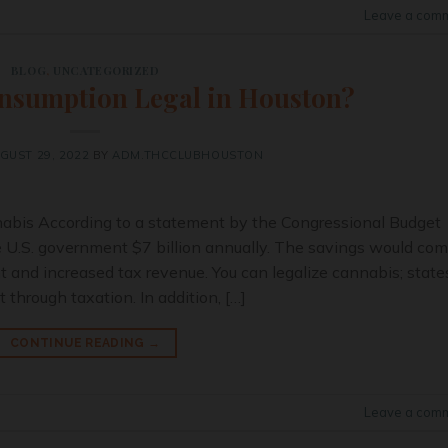
Leave a com
BLOG
,
UNCATEGORIZED
nsumption Legal in Houston?
GUST 29, 2022
BY
ADM.THCCLUBHOUSTON
nabis According to a statement by the Congressional Budget
he U.S. government $7 billion annually. The savings would co
and increased tax revenue. You can legalize cannabis; state
 through taxation. In addition, […]
CONTINUE READING
→
Leave a com