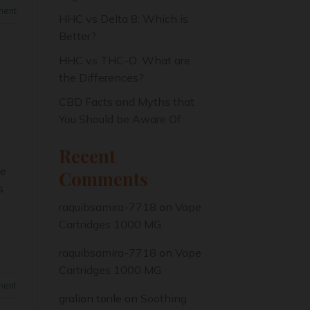
ment
HHC vs Delta 8: Which is
Better?
HHC vs THC-O: What are
the Differences?
CBD Facts and Myths that
You Should be Aware Of
Recent
me
Comments
s
raquibsamira-7718
on
Vape
Cartridges 1000 MG
raquibsamira-7718
on
Vape
Cartridges 1000 MG
ment
gralion torile
on
Soothing