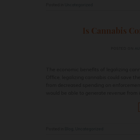
Posted in
Uncategorized
Is Cannabis Co
POSTED ON
AU
The economic benefits of legalizing can
Office, legalizing cannabis could save t
from decreased spending on enforcement 
would be able to generate revenue from it
Posted in
Blog
,
Uncategorized