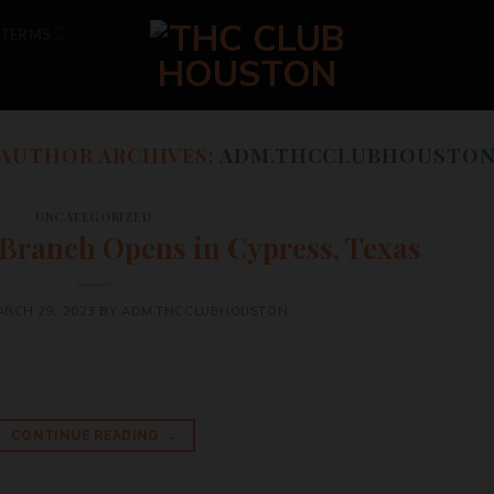
TERMS
AUTHOR ARCHIVES:
ADM.THCCLUBHOUSTO
UNCATEGORIZED
 Branch Opens in Cypress, Texas
RCH 29, 2023
BY
ADM.THCCLUBHOUSTON
CONTINUE READING
→