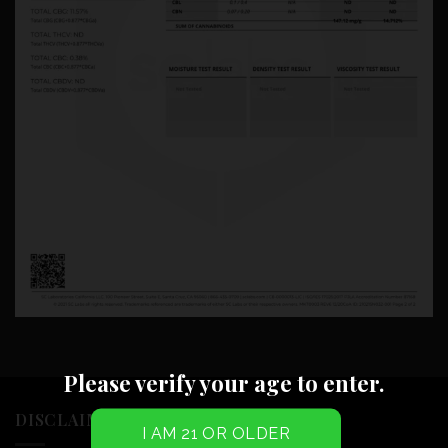
Please verify your age to enter.
DISCLAIMER