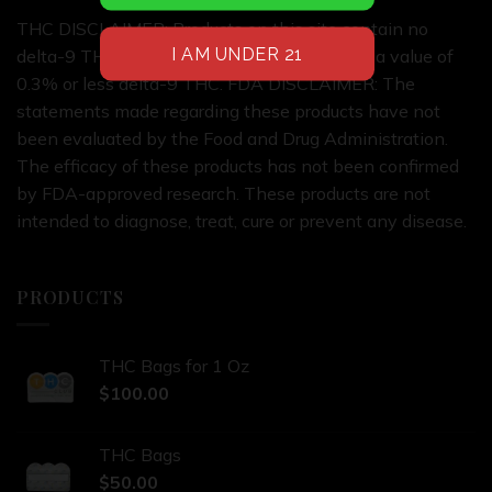
THC DISCLAIMER: Products on this site contain no
delta-9 THC or products on this site contain a value of
0.3% or less delta-9 THC. FDA DISCLAIMER: The
statements made regarding these products have not
been evaluated by the Food and Drug Administration.
The efficacy of these products has not been confirmed
by FDA-approved research. These products are not
intended to diagnose, treat, cure or prevent any disease.
PRODUCTS
THC Bags for 1 Oz
$
100.00
THC Bags
$
50.00