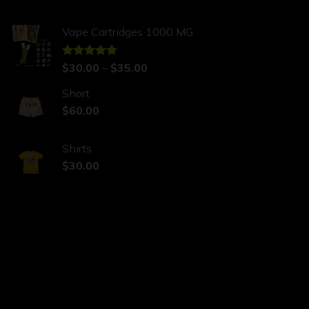
Vape Cartridges 1000 MG
Rated
$
30.00
5.00
–
$
35.00
out of 5
Short
$
60.00
Shirts
$
30.00