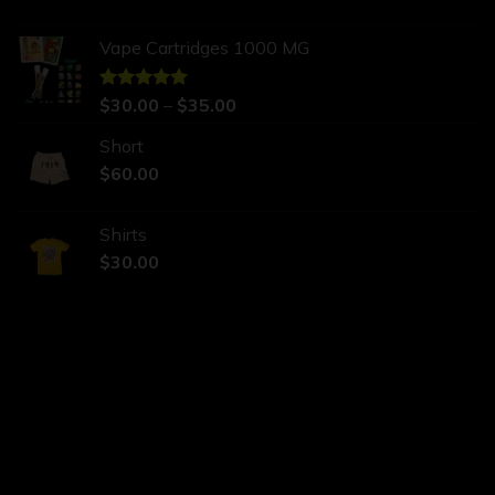
Vape Cartridges 1000 MG
Rated
$
30.00
5.00
–
$
35.00
out of 5
Short
$
60.00
Shirts
$
30.00