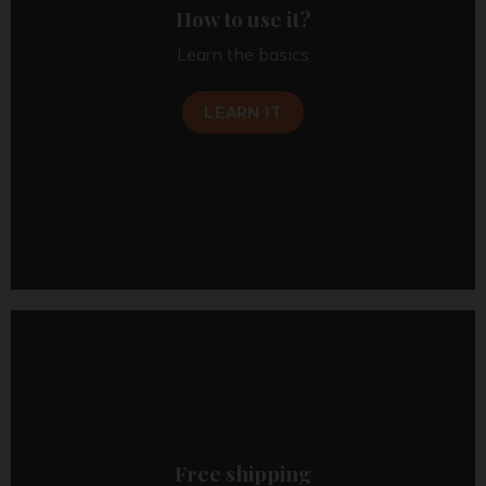
How to use it?
Learn the basics
LEARN IT
Free shipping