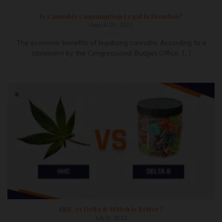
Is Cannabis Consumption Legal in Houston?
August 29, 2022
The economic benefits of legalizing cannabis According to a
statement by the Congressional Budget Office, [...]
HHC vs Delta 8: Which is Better?
July 8, 2022