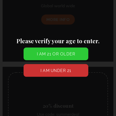
Global world wide
MORE INFO
Please verify your age to enter.
20% discount
Use code:
summerdeal