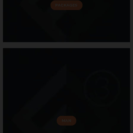
PACKAGES
MAN