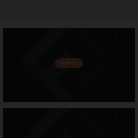
WOMEN