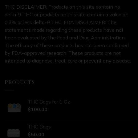
THC DISCLAIMER: Products on this site contain no
delta-9 THC or products on this site contain a value of
0.3% or less delta-9 THC. FDA DISCLAIMER: The
statements made regarding these products have not
been evaluated by the Food and Drug Administration.
The efficacy of these products has not been confirmed
by FDA-approved research. These products are not
intended to diagnose, treat, cure or prevent any disease.
PRODUCTS
THC Bags for 1 Oz
$
100.00
THC Bags
$
50.00