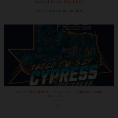
Latest from the blog
Fresh news and updates
THC Club’s Sixth Branch Opens in Cypress, Texas
March 29, 2023
[...]