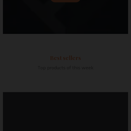
Best sellers
Top products of this week