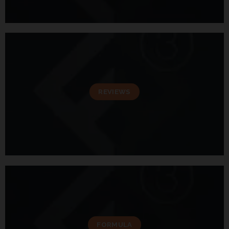
REVIEWS
FORMULA