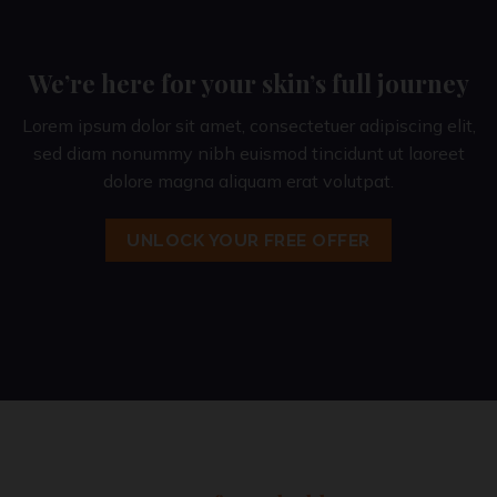
We’re here for your skin’s full journey
Lorem ipsum dolor sit amet, consectetuer adipiscing elit,
sed diam nonummy nibh euismod tincidunt ut laoreet
dolore magna aliquam erat volutpat.
UNLOCK YOUR FREE OFFER