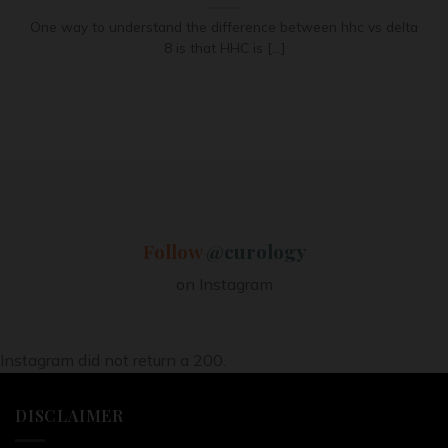
One way to understand the difference between hhc vs delta
8 is that HHC is [...]
Follow
@curology
on Instagram
Instagram did not return a 200.
DISCLAIMER