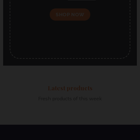
SHOP NOW
Latest products
Fresh products of this week