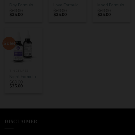
Day Formula
Love Formula
Mood Formula
$
60.00
$
60.00
$
60.00
$
35.00
$
35.00
$
35.00
Sale!
TINCTURES
Night Formula
$
60.00
$
35.00
DISCLAIMER