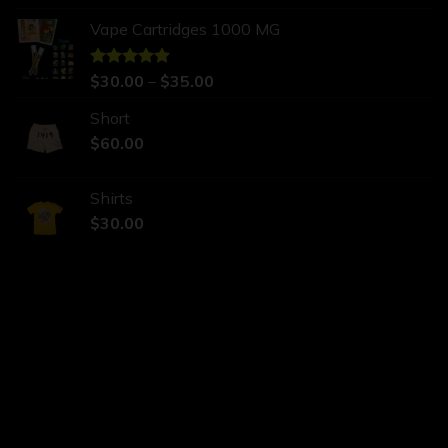
Vape Cartridges 1000 MG
Rated
$
30.00
5.00
–
$
35.00
out of 5
Short
$
60.00
Shirts
$
30.00