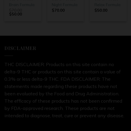
Brain Formula
Night Formula
Relax Formula
$
70.00
$
70.00
$
50.00
$
50.00
DISCLAIMER
THC DISCLAIMER: Products on this site contain no
delta-9 THC or products on this site contain a value of
0.3% or less delta-9 THC. FDA DISCLAIMER: The
statements made regarding these products have not
been evaluated by the Food and Drug Administration.
The efficacy of these products has not been confirmed
by FDA-approved research. These products are not
intended to diagnose, treat, cure or prevent any disease.