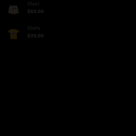
Short
$
60.00
Shirts
$
30.00