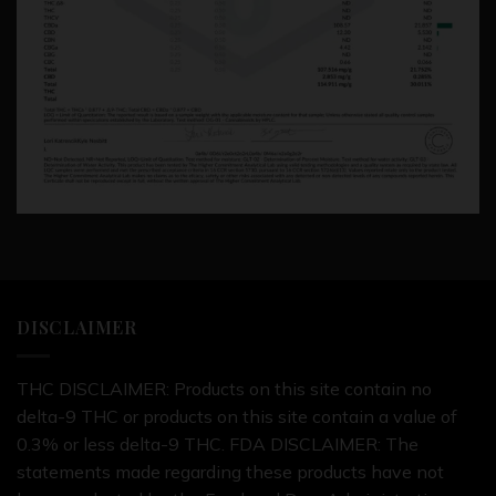
DISCLAIMER
THC DISCLAIMER: Products on this site contain no
delta-9 THC or products on this site contain a value of
0.3% or less delta-9 THC. FDA DISCLAIMER: The
statements made regarding these products have not