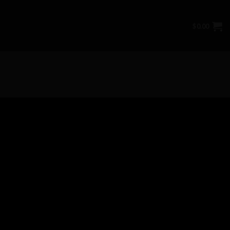
$
0.00