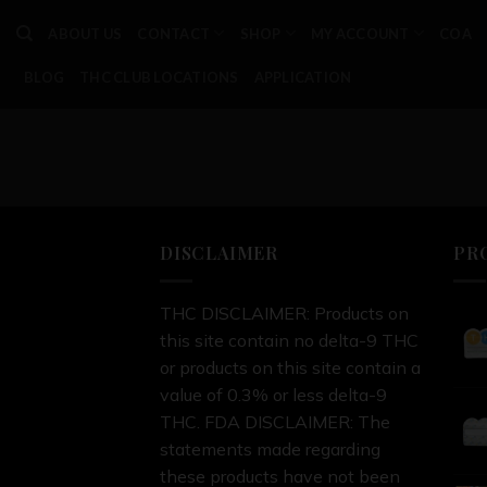
Skip
ABOUT US
CONTACT
SHOP
MY ACCOUNT
COA
to
content
BLOG
THC CLUB LOCATIONS
APPLICATION
DISCLAIMER
PR
THC DISCLAIMER: Products on
this site contain no delta-9 THC
or products on this site contain a
value of 0.3% or less delta-9
THC. FDA DISCLAIMER: The
statements made regarding
these products have not been