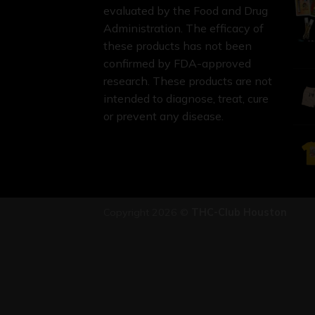
evaluated by the Food and Drug
Administration. The efficacy of
these products has not been
confirmed by FDA-approved
research. These products are not
intended to diagnose, treat, cure
or prevent any disease.
Copyright 2026 ©
THC-Club Houston