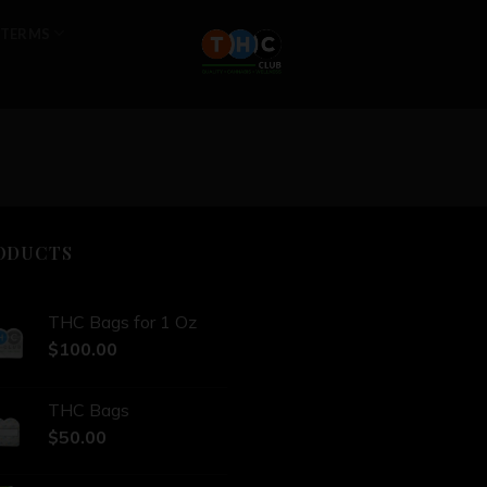
TERMS
ODUCTS
THC Bags for 1 Oz
$
100.00
THC Bags
$
50.00