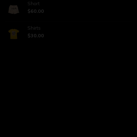
Short
$
60.00
Shirts
$
30.00