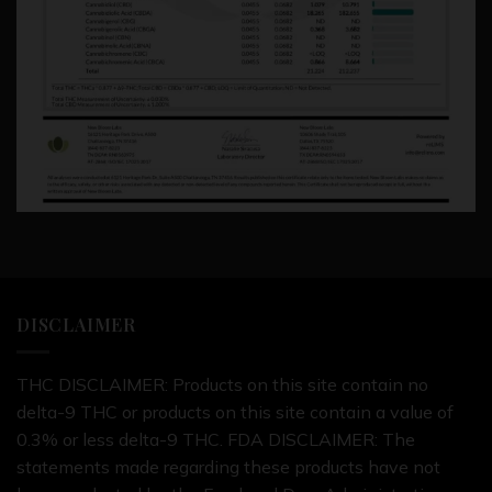
DISCLAIMER
THC DISCLAIMER: Products on this site contain no
delta-9 THC or products on this site contain a value of
0.3% or less delta-9 THC. FDA DISCLAIMER: The
statements made regarding these products have not