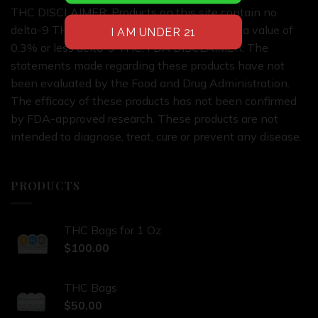
THC DISCLAIMER: Products on this site contain no
delta-9 THC or products on this site contain a value of
0.3% or less delta-9 THC. FDA DISCLAIMER: The
statements made regarding these products have not
been evaluated by the Food and Drug Administration.
The efficacy of these products has not been confirmed
by FDA-approved research. These products are not
intended to diagnose, treat, cure or prevent any disease.
PRODUCTS
THC Bags for 1 Oz
$
100.00
THC Bags
$
50.00