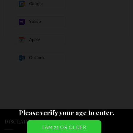
Google
Yahoo
Apple
Outlook
Please verify your age to enter.
DISCLAIMER