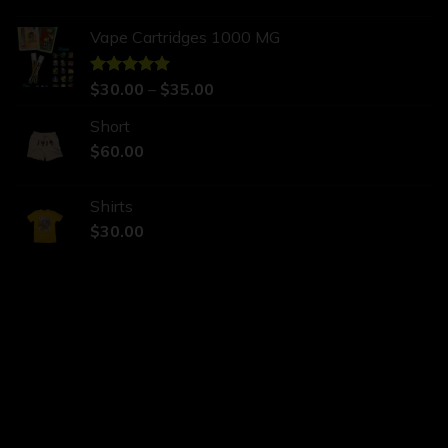
Vape Cartridges 1000 MG
Rated
$
30.00
5.00
–
$
35.00
out of 5
Short
$
60.00
Shirts
$
30.00