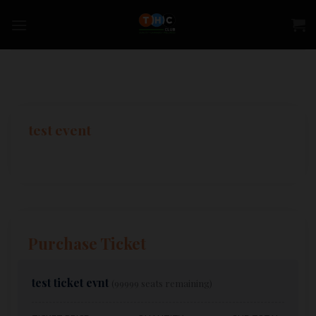
Skip
to
content
test event
Purchase Ticket
test ticket evnt
(99999 seats remaining)