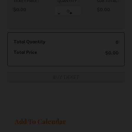
TICKET PRICE :
QUANTITY :
SUB TOTAL :
$0.00
$
0.00
-
+
Total Quantity
0
Total Price
$
0.00
Add To Calendar