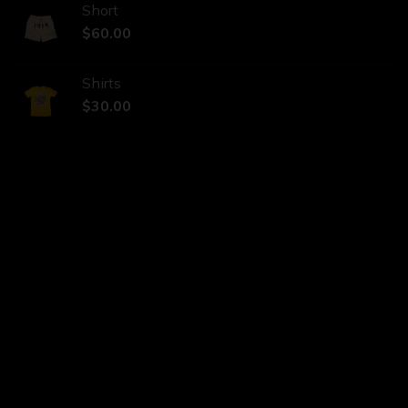
Short
$
60.00
Shirts
$
30.00