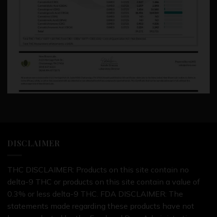
DISCLAIMER
THC DISCLAIMER: Products on this site contain no
delta-9 THC or products on this site contain a value of
0.3% or less delta-9 THC. FDA DISCLAIMER: The
statements made regarding these products have not