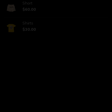
Short
$
60.00
Shirts
$
30.00