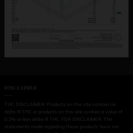
DISCLAIMER
THC DISCLAIMER: Products on this site contain no
delta-9 THC or products on this site contain a value of
0.3% or less delta-9 THC. FDA DISCLAIMER: The
statements made regarding these products have not